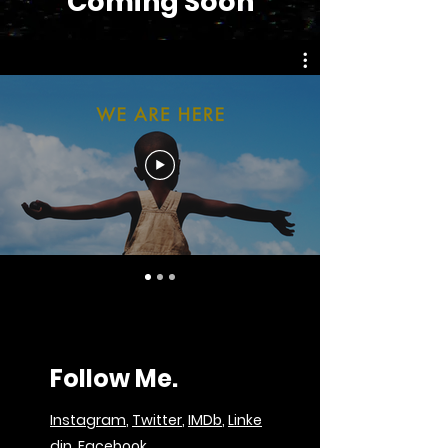
Coming Soon
Follow Me.
Instagram
,
Twitter
,
IMDb
,
Linke
din
,
Facebook