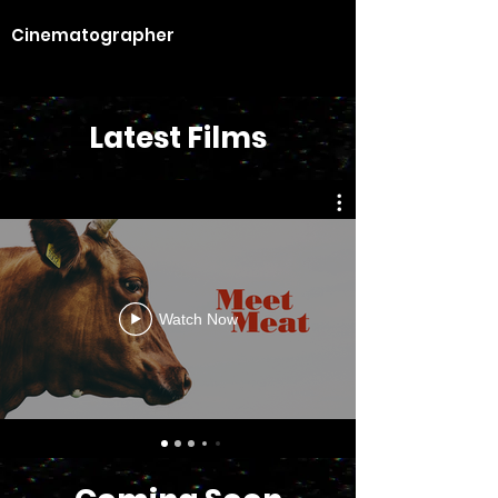
Cinematographer
Latest Films
Watch Now