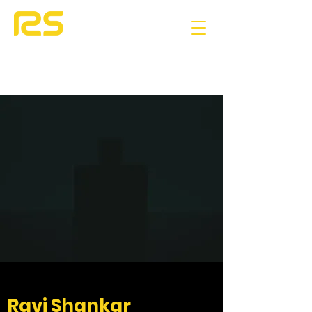
Ravi Shankar