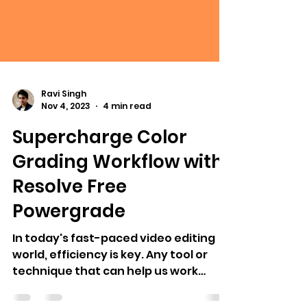
Ravi Singh
Nov 4, 2023
4 min read
Supercharge Color
Grading Workflow with
Resolve Free
Powergrade
In today's fast-paced video editing
world, efficiency is key. Any tool or