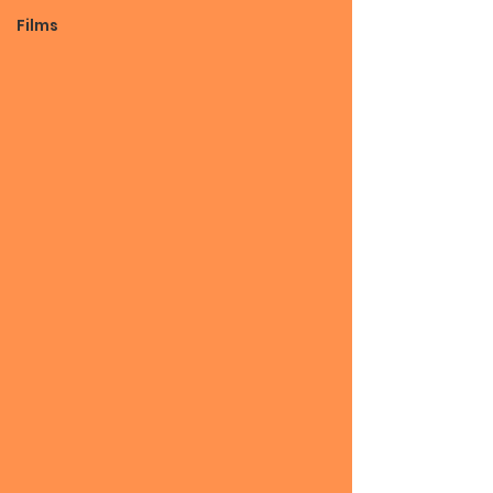
Films