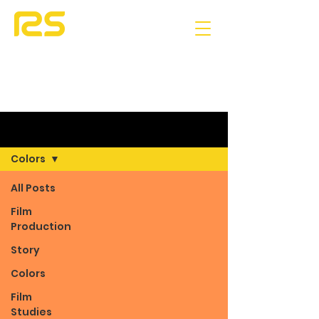
Blog
Colors
All Posts
Film
Production
Story
Colors
Film
Studies