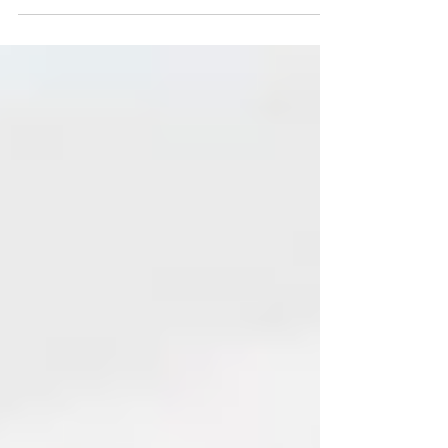
technique that can help us work
smarter and faster is worth its...