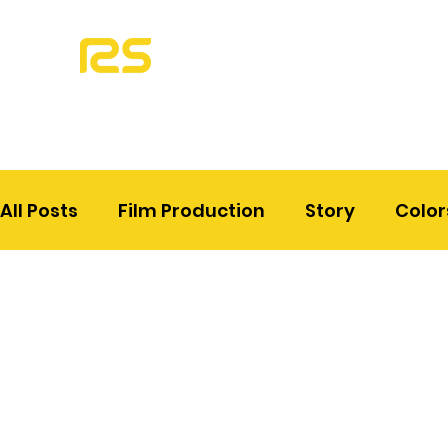
All Posts
Film Production
Story
Color