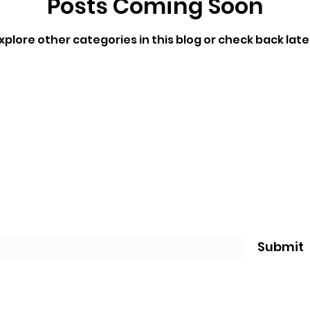
Posts Coming Soon
xplore other categories in this blog or check back late
Subscribe Form
Submit