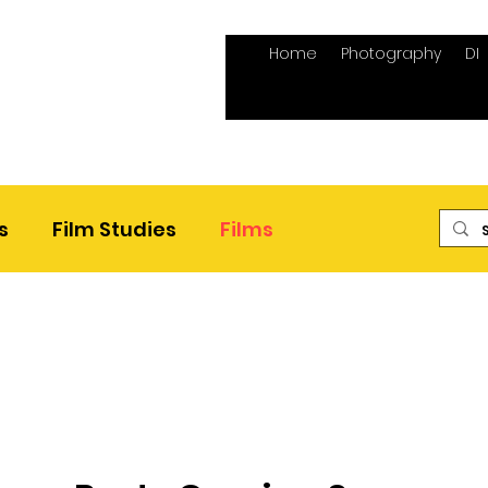
Home
Photography
DI
s
Film Studies
Films