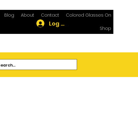
Blog
About
Contact
Colored Glasses On
Log In
Shop